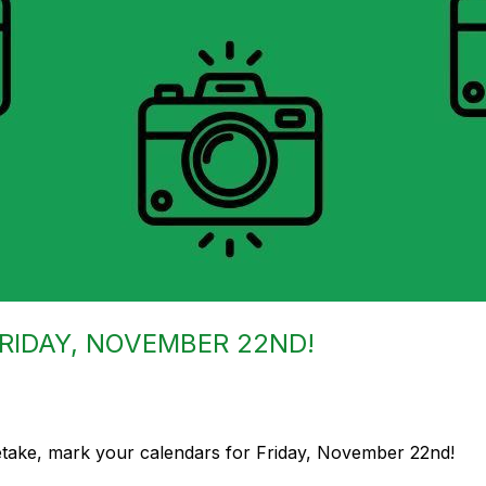
FRIDAY, NOVEMBER 22ND!
retake, mark your calendars for Friday, November 22nd!