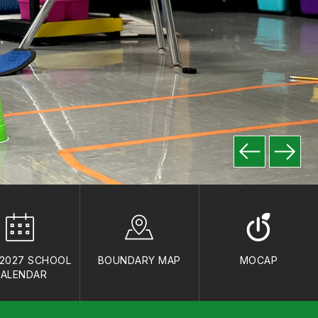
-2027 SCHOOL
BOUNDARY MAP
MOCAP
ALENDAR