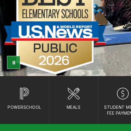
POWERSCHOOL
MEALS
STUDENT ME
FEE PAYME