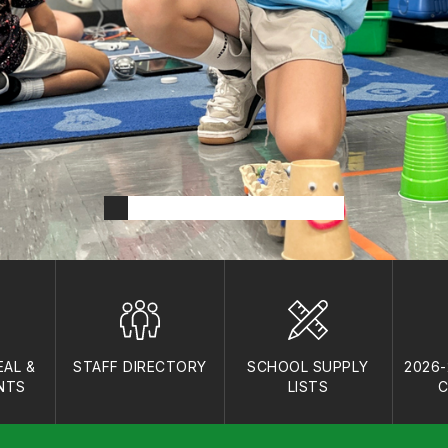
AL &
STAFF DIRECTORY
SCHOOL SUPPLY
2026
NTS
LISTS
C