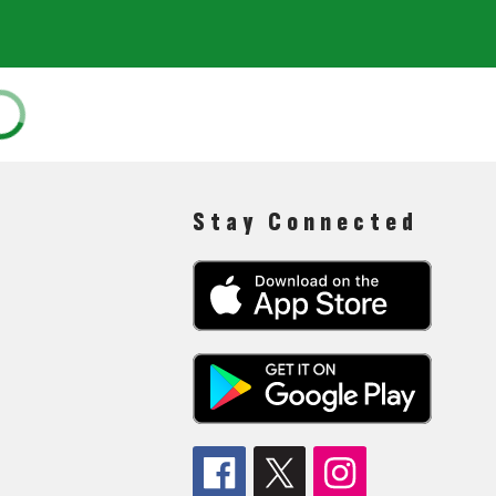
Stay Connected