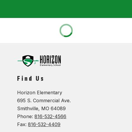
Find Us
Horizon Elementary
695 S. Commercial Ave.
Smithville, MO 64089
Phone:
816-532-4566
Fax:
816-532-4409