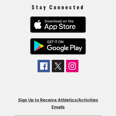
Stay Connected
Sign Up to Receive Athletics/Activities
Emails