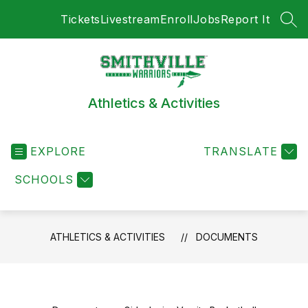
Skip
Tickets
Livestream
Enroll
Jobs
Report It
to
SEA
content
Athletics & Activities
EXPLORE
TRANSLATE
SCHOOLS
ATHLETICS & ACTIVITIES
DOCUMENTS