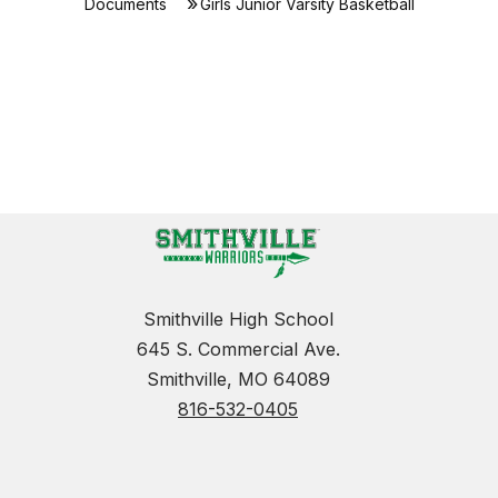
Documents
Girls Junior Varsity Basketball
Smithville High School
645 S. Commercial Ave.
Smithville, MO 64089
816-532-0405