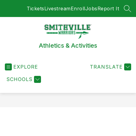
Skip
Tickets
Livestream
Enroll
Jobs
Report It
to
SEA
content
Athletics & Activities
EXPLORE
TRANSLATE
SCHOOLS