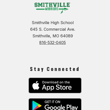
Smithville High School
645 S. Commercial Ave.
Smithville, MO 64089
816-532-0405
Stay Connected