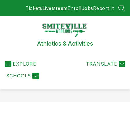
Skip
Tickets
Livestream
Enroll
Jobs
Report It
to
SEA
content
Athletics & Activities
EXPLORE
TRANSLATE
SCHOOLS