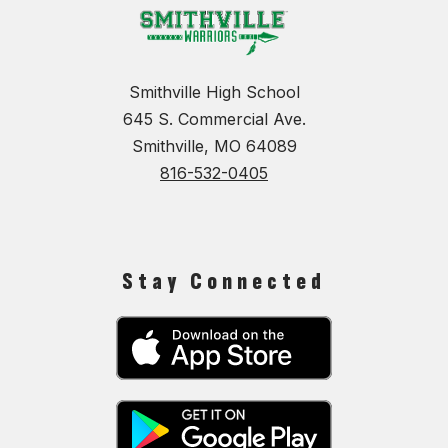
Smithville High School
645 S. Commercial Ave.
Smithville, MO 64089
816-532-0405
Stay Connected