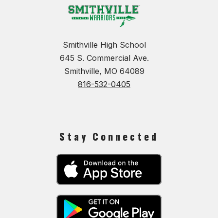
Smithville High School
645 S. Commercial Ave.
Smithville, MO 64089
816-532-0405
Stay Connected