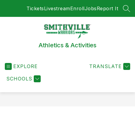
Skip
Tickets
Livestream
Enroll
Jobs
Report It
to
SEA
content
Athletics & Activities
EXPLORE
TRANSLATE
SCHOOLS