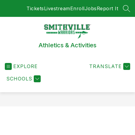
Skip
Tickets
Livestream
Enroll
Jobs
Report It
to
SEA
content
Athletics & Activities
EXPLORE
TRANSLATE
SCHOOLS