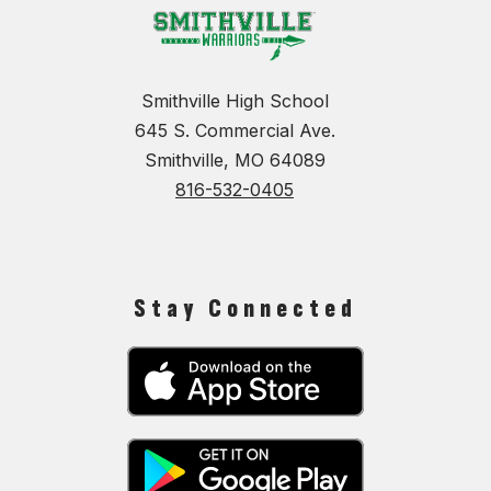
Smithville High School
645 S. Commercial Ave.
Smithville, MO 64089
816-532-0405
Stay Connected