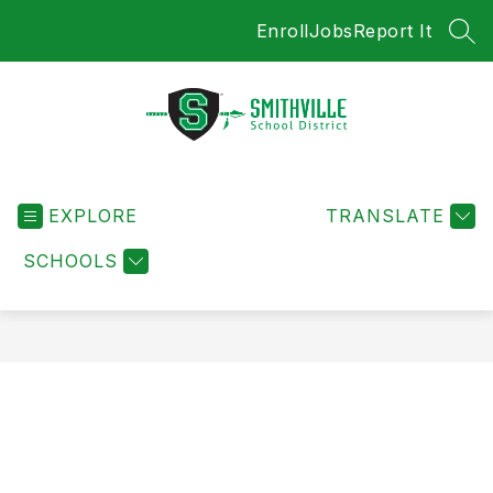
Skip
Enroll
Jobs
Report It
to
SEA
content
Smithville
School
EXPLORE
District
TRANSLATE
-
SCHOOLS