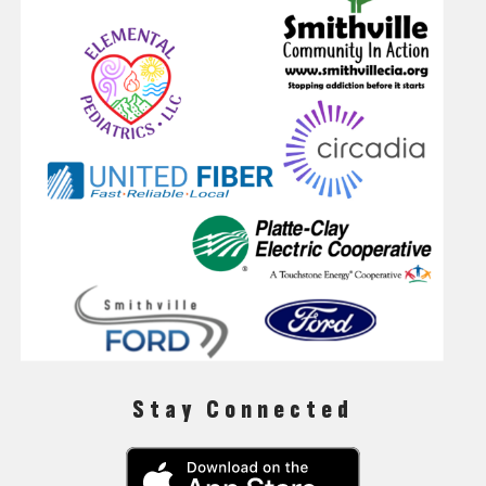
Stay Connected