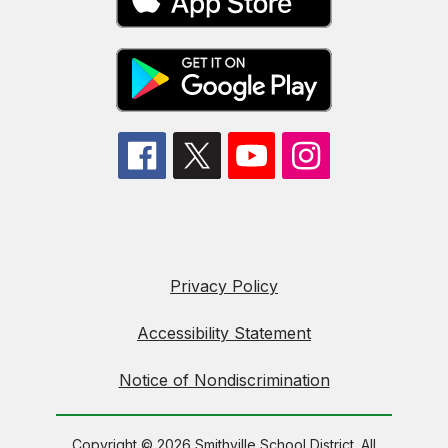
Privacy Policy
Accessibility Statement
Notice of Nondiscrimination
Copyright © 2026 Smithville School District. All