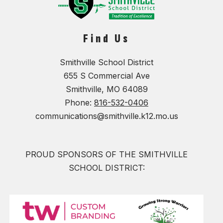
Find Us
Smithville School District
655 S Commercial Ave
Smithville, MO 64089
Phone:
816-532-0406
communications@smithville.k12.mo.us
PROUD SPONSORS OF THE SMITHVILLE
SCHOOL DISTRICT: