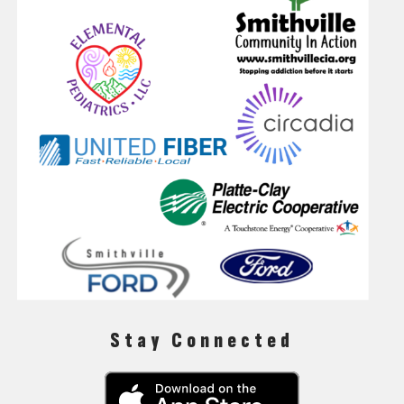
Stay Connected