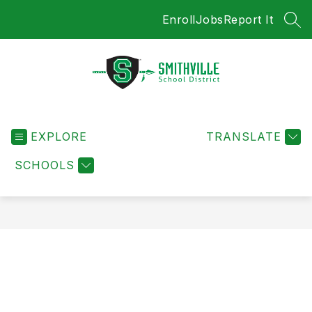
Skip
Enroll
Jobs
Report It
to
SEA
content
Smithville
School
EXPLORE
District
TRANSLATE
-
SCHOOLS