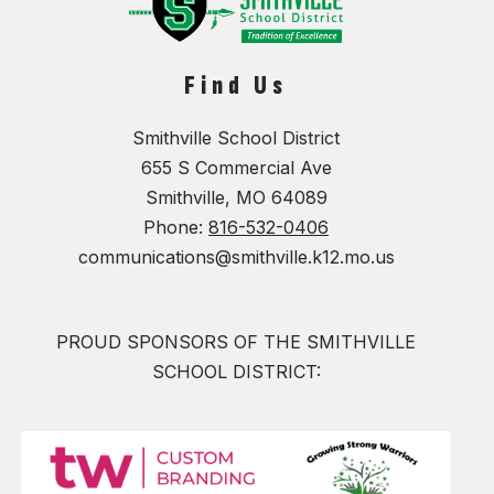
Find Us
Smithville School District
655 S Commercial Ave
Smithville, MO 64089
Phone:
816-532-0406
communications@smithville.k12.mo.us
PROUD SPONSORS OF THE SMITHVILLE
SCHOOL DISTRICT: