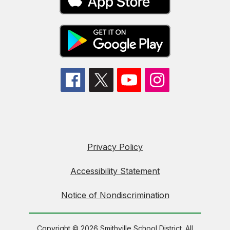
Privacy Policy
Accessibility Statement
Notice of Nondiscrimination
Copyright © 2026 Smithville School District. All