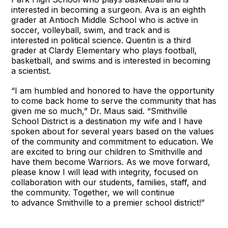
interested in becoming a surgeon. Ava is an eighth
grader at Antioch Middle School who is active in
soccer, volleyball, swim, and track and is
interested in political science. Quentin is a third
grader at Clardy Elementary who plays football,
basketball, and swims and is interested in becoming
a scientist.
“I am humbled and honored to have the opportunity
to come back home to serve the community that has
given me so much,” Dr. Maus said. “Smithville
School District is a destination my wife and I have
spoken about for several years based on the values
of the community and commitment to education. We
are excited to bring our children to Smithville and
have them become Warriors. As we move forward,
please know I will lead with integrity, focused on
collaboration with our students, families, staff, and
the community. Together, we will continue
to advance Smithville to a premier school district!”