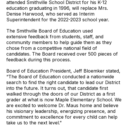
attended Smithville School District for his K-12
education graduating in 1996, will replace Mrs.
Denise Harwood, who served as Interim
Superintendent for the 2022-2023 school year.
The Smithville Board of Education used
extensive feedback from students, staff, and
community members to help guide them as they
chose from a competitive national field of
candidates. The Board received over 500 pieces of
feedback during this process.
Board of Education President, Jeff Bloemker stated,
“The Board of Education conducted a nationwide
search to find the right candidate to lead our District
into the future. It turns out, that candidate first
walked through the doors of our District as a first
grader at what is now Maple Elementary School. We
are excited to welcome Dr. Maus home and believe
his visionary leadership, energizing presence, and
commitment to excellence for every child can help
take us to the next level.”