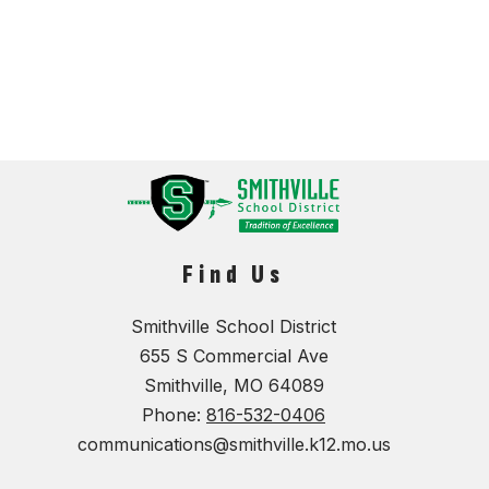
Find Us
Smithville School District
655 S Commercial Ave
Smithville, MO 64089
Phone:
816-532-0406
communications@smithville.k12.mo.us