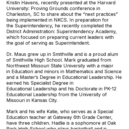
Kristin Havens, recently presented at the Harvard
University: Proving Grounds conference in
Charleston, SC to share about the “next practices”
being implemented in NKCS. In preparation for
the Superintendency, he recently completed the
District Administration: Superintendency Academy,
which focused on preparing current leaders with
the goal of serving as Superintendent.
Dr. Maus grew up in Smithville and is a proud alum
of Smithville High School. Mark graduated from
Northwest Missouri State University with a major
in Education and minors in Mathematics and Science
and a Master’s Degree in Educational Leadership. He
earned his Specialist Degree in
Educational Leadership and his Doctorate in PK-12
Educational Leadership from the University of
Missouri in Kansas City.
Mark and his wife Katie, who serves as a Special
Education teacher at Gateway 6th Grade Center,
have three children. Hadlie is a sophomore at Oak
Park High School who plays basketball and is