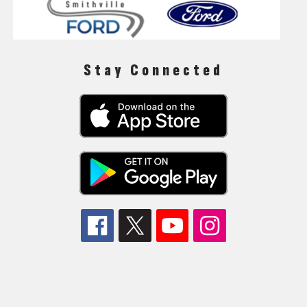
Stay Connected