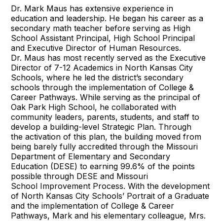
Dr. Mark Maus has extensive experience in
education and leadership. He began his career as a
secondary math teacher before serving as High
School Assistant Principal, High School Principal
and Executive Director of Human Resources.
Dr. Maus has most recently served as the Executive
Director of 7-12 Academics in North Kansas City
Schools, where he led the district’s secondary
schools through the implementation of College &
Career Pathways. While serving as the principal of
Oak Park High School, he collaborated with
community leaders, parents, students, and staff to
develop a building-level Strategic Plan. Through
the activation of this plan, the building moved from
being barely fully accredited through the Missouri
Department of Elementary and Secondary
Education (DESE) to earning 99.6% of the points
possible through DESE and Missouri
School Improvement Process. With the development
of North Kansas City Schools’ Portrait of a Graduate
and the implementation of College & Career
Pathways, Mark and his elementary colleague, Mrs.