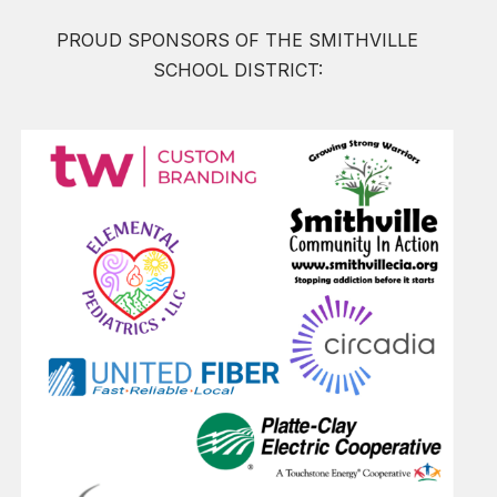
PROUD SPONSORS OF THE SMITHVILLE
SCHOOL DISTRICT: