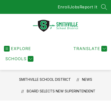
Skip
Enroll
Jobs
Report It
to
SEA
content
Smithville
School
EXPLORE
District
TRANSLATE
-
SCHOOLS
SMITHVILLE SCHOOL DISTRICT
NEWS
BOARD SELECTS NEW SUPERINTENDENT