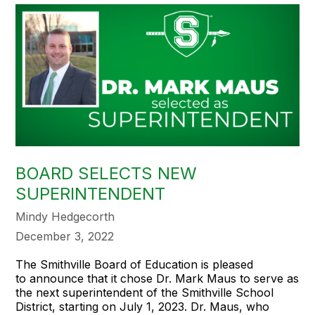
BOARD SELECTS NEW
SUPERINTENDENT
Mindy Hedgecorth
December 3, 2022
The Smithville Board of Education is pleased
to announce that it chose Dr. Mark Maus to serve as
the next superintendent of the Smithville School
District, starting on July 1, 2023. Dr. Maus, who